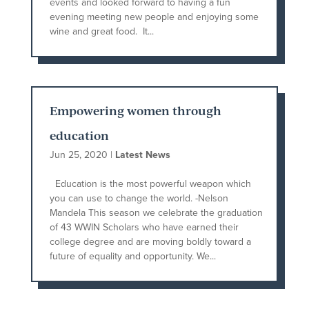
events and looked forward to having a fun
evening meeting new people and enjoying some
wine and great food. It...
Empowering women through
education
Jun 25, 2020
|
Latest News
Education is the most powerful weapon which
you can use to change the world. -Nelson
Mandela This season we celebrate the graduation
of 43 WWIN Scholars who have earned their
college degree and are moving boldly toward a
future of equality and opportunity. We...