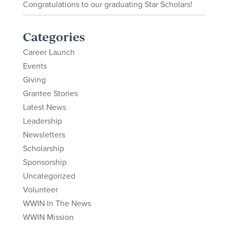
Congratulations to our graduating Star Scholars!
Categories
Career Launch
Events
Giving
Grantee Stories
Latest News
Leadership
Newsletters
Scholarship
Sponsorship
Uncategorized
Volunteer
WWIN In The News
WWIN Mission