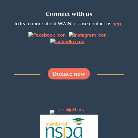
Connect with us
To learn more about WWIN, please contact us
here
.
Donate now