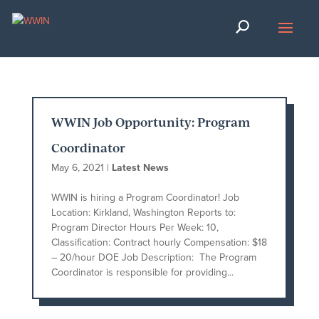
WWIN Job Opportunity: Program
Coordinator
May 6, 2021
|
Latest News
WWIN is hiring a Program Coordinator! Job
Location: Kirkland, Washington Reports to:
Program Director Hours Per Week: 10,
Classification: Contract hourly Compensation: $18
– 20/hour DOE Job Description: The Program
Coordinator is responsible for providing...