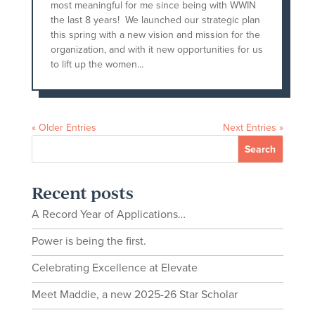
most meaningful for me since being with WWIN
the last 8 years! We launched our strategic plan
this spring with a new vision and mission for the
organization, and with it new opportunities for us
to lift up the women...
« Older Entries
Next Entries »
Recent posts
A Record Year of Applications…
Power is being the first.
Celebrating Excellence at Elevate
Meet Maddie, a new 2025-26 Star Scholar