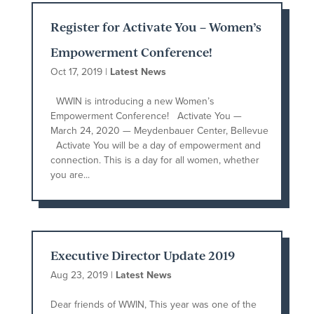
Register for Activate You – Women’s
Empowerment Conference!
Oct 17, 2019
|
Latest News
WWIN is introducing a new Women’s
Empowerment Conference! Activate You —
March 24, 2020 — Meydenbauer Center, Bellevue
Activate You will be a day of empowerment and
connection. This is a day for all women, whether
you are...
Executive Director Update 2019
Aug 23, 2019
|
Latest News
Dear friends of WWIN, This year was one of the