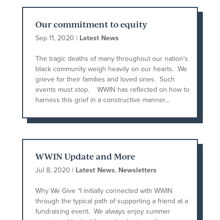
Our commitment to equity
Sep 11, 2020
|
Latest News
The tragic deaths of many throughout our nation’s
black community weigh heavily on our hearts. We
grieve for their families and loved ones. Such
events must stop. WWIN has reflected on how to
harness this grief in a constructive manner...
WWIN Update and More
Jul 8, 2020
|
Latest News
,
Newsletters
Why We Give “I initially connected with WWIN
through the typical path of supporting a friend at a
fundraising event. We always enjoy summer