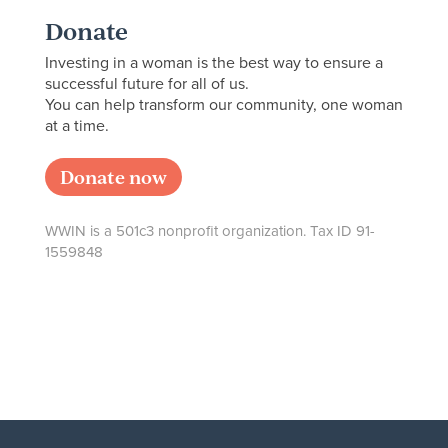
Donate
Investing in a woman is the best way to ensure a
successful future for all of us.
You can help transform our community, one woman
at a time.
Donate now
WWIN is a 501c3 nonprofit organization. Tax ID 91-
1559848