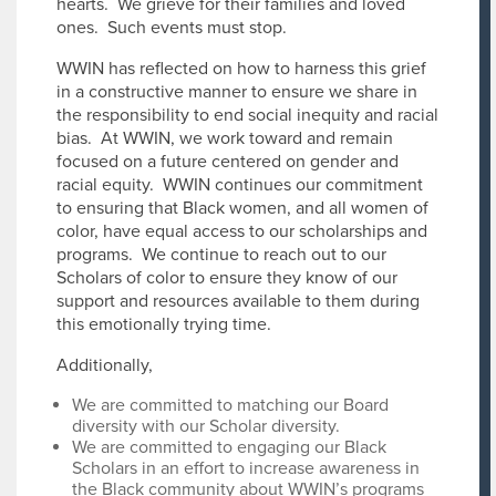
hearts. We grieve for their families and loved
ones. Such events must stop.
WWIN has reflected on how to harness this grief
in a constructive manner to ensure we share in
the responsibility to end social inequity and racial
bias. At WWIN, we work toward and remain
focused on a future centered on gender and
racial equity. WWIN continues our commitment
to ensuring that Black women, and all women of
color, have equal access to our scholarships and
programs. We continue to reach out to our
Scholars of color to ensure they know of our
support and resources available to them during
this emotionally trying time.
Additionally,
We are committed to matching our Board
diversity with our Scholar diversity.
We are committed to engaging our Black
Scholars in an effort to increase awareness in
the Black community about WWIN’s programs