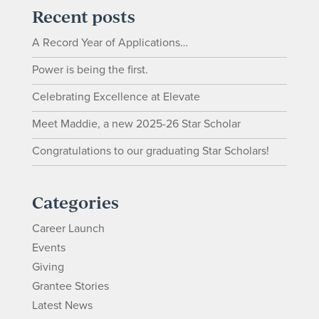
Recent posts
A Record Year of Applications…
Power is being the first.
Celebrating Excellence at Elevate
Meet Maddie, a new 2025-26 Star Scholar
Congratulations to our graduating Star Scholars!
Categories
Career Launch
Events
Giving
Grantee Stories
Latest News