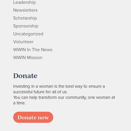
Leadership
Newsletters
Scholarship
Sponsorship
Uncategorized
Volunteer
WWIN In The News
WWIN Mission
Donate
Investing in a woman is the best way to ensure a
successful future for all of us.
You can help transform our community, one woman at
a time.
Donate now