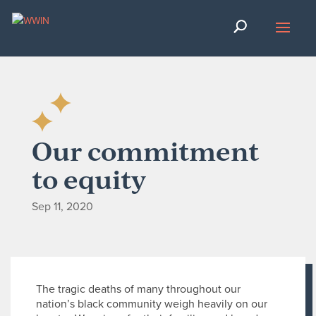
Our commitment
to equity
Sep 11, 2020
The tragic deaths of many throughout our
nation’s black community weigh heavily on our