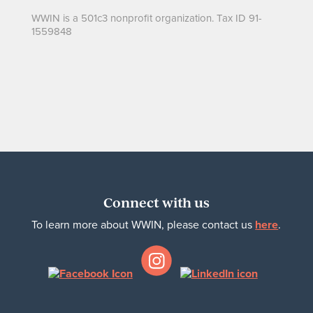
WWIN is a 501c3 nonprofit organization. Tax ID 91-
1559848
Connect with us
To learn more about WWIN, please contact us
here
.