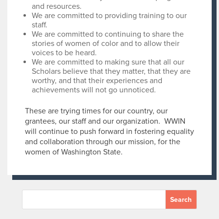
and resources.
We are committed to providing training to our
staff.
We are committed to continuing to share the
stories of women of color and to allow their
voices to be heard.
We are committed to making sure that all our
Scholars believe that they matter, that they are
worthy, and that their experiences and
achievements will not go unnoticed.
These are trying times for our country, our
grantees, our staff and our organization. WWIN
will continue to push forward in fostering equality
and collaboration through our mission, for the
women of Washington State.