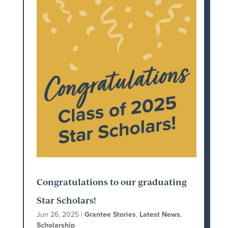
Congratulations to our graduating
Star Scholars!
Jun 26, 2025
|
Grantee Stories
,
Latest News
,
Scholarship