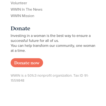
Volunteer
WWIN In The News
WWIN Mission
Donate
Investing in a woman is the best way to ensure a
successful future for all of us.
You can help transform our community, one woman
at a time.
Donate now
WWIN is a 501c3 nonprofit organization. Tax ID 91-
1559848