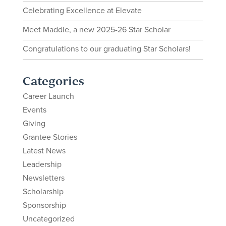
Celebrating Excellence at Elevate
Meet Maddie, a new 2025-26 Star Scholar
Congratulations to our graduating Star Scholars!
Categories
Career Launch
Events
Giving
Grantee Stories
Latest News
Leadership
Newsletters
Scholarship
Sponsorship
Uncategorized