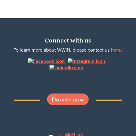
Connect with us
To learn more about WWIN, please contact us
here
.
Donate now