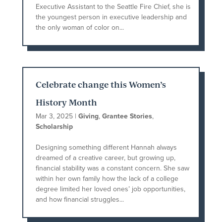
Executive Assistant to the Seattle Fire Chief, she is
the youngest person in executive leadership and
the only woman of color on...
Celebrate change this Women’s
History Month
Mar 3, 2025
|
Giving
,
Grantee Stories
,
Scholarship
Designing something different Hannah always
dreamed of a creative career, but growing up,
financial stability was a constant concern. She saw
within her own family how the lack of a college
degree limited her loved ones’ job opportunities,
and how financial struggles...