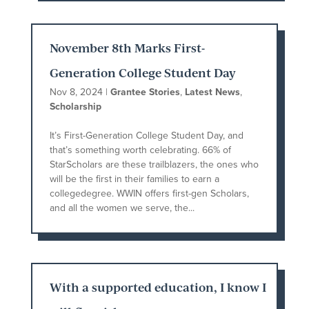
November 8th Marks First-
Generation College Student Day
Nov 8, 2024
|
Grantee Stories
,
Latest News
,
Scholarship
It’s First-Generation College Student Day, and
that’s something worth celebrating. 66% of
StarScholars are these trailblazers, the ones who
will be the first in their families to earn a
collegedegree. WWIN offers first-gen Scholars,
and all the women we serve, the...
With a supported education, I know I