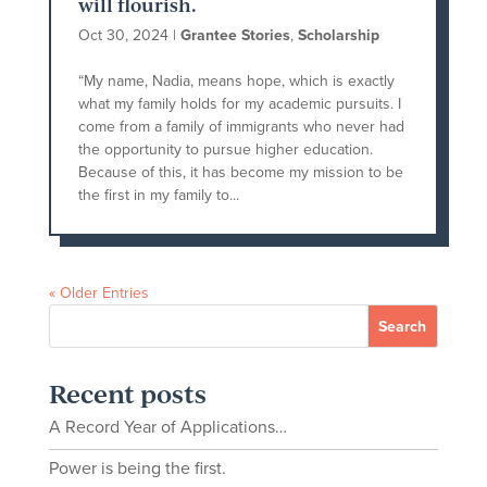
will flourish.
Oct 30, 2024
|
Grantee Stories
,
Scholarship
“My name, Nadia, means hope, which is exactly
what my family holds for my academic pursuits. I
come from a family of immigrants who never had
the opportunity to pursue higher education.
Because of this, it has become my mission to be
the first in my family to...
« Older Entries
Recent posts
A Record Year of Applications…
Power is being the first.