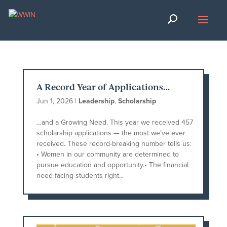
A Record Year of Applications…
Jun 1, 2026
|
Leadership
,
Scholarship
…and a Growing Need. This year we received 457
scholarship applications — the most we’ve ever
received. These record-breaking number tells us:
• Women in our community are determined to
pursue education and opportunity.• The financial
need facing students right...