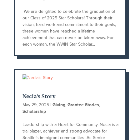
We are delighted to celebrate the graduation of
our Class of 2025 Star Scholars! Through their
vision, hard work and commitment to their goals,
these women have reached a lifetime
achievement that can never be taken away. For
each woman, the WWIN Star Scholar...
Necia’s Story
May 29, 2025
|
Giving
,
Grantee Stories
,
Scholarship
Leadership with a Heart for Community. Necia is a
trailblazer, achiever and strong advocate for
Seattle’s immigrant communities. As Senior