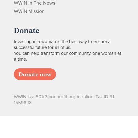
WWIN In The News
WWIN Mission
Donate
Investing in a woman is the best way to ensure a
successful future for all of us.
You can help transform our community, one woman at
a time.
Donate now
WWIN is a 501c3 nonprofit organization. Tax ID 91-
1559848