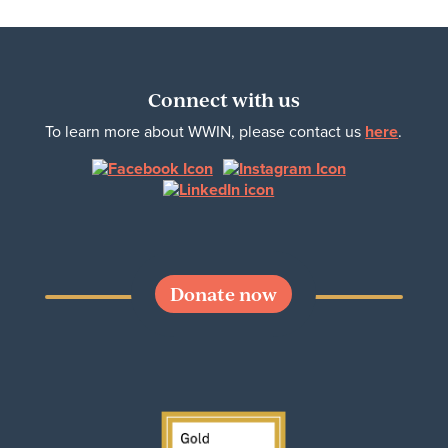
Connect with us
To learn more about WWIN, please contact us
here
.
Donate now