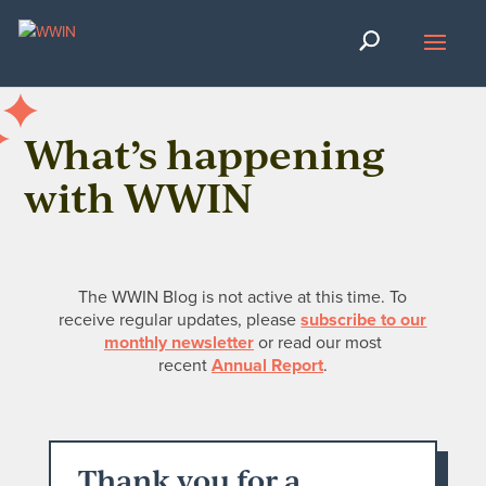
What’s happening
with WWIN
The WWIN Blog is not active at this time. To
receive regular updates, please
subscribe to our
monthly newsletter
or read our most
recent
Annual Report
.
Thank you for a