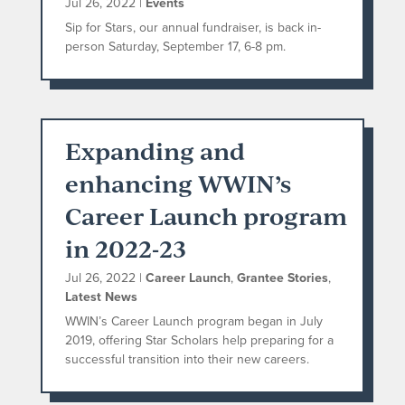
Jul 26, 2022
|
Events
Sip for Stars, our annual fundraiser, is back in-
person Saturday, September 17, 6-8 pm.
Expanding and
enhancing WWIN’s
Career Launch program
in 2022-23
Jul 26, 2022
|
Career Launch
,
Grantee Stories
,
Latest News
WWIN’s Career Launch program began in July
2019, offering Star Scholars help preparing for a
successful transition into their new careers.