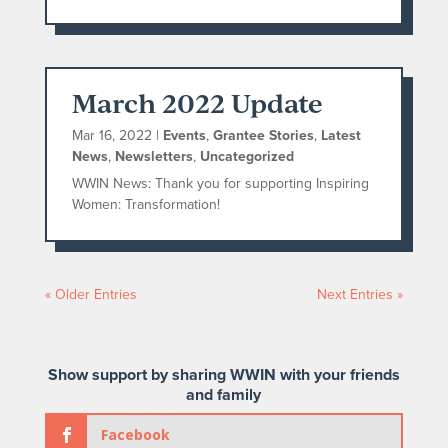
March 2022 Update
Mar 16, 2022
|
Events
,
Grantee Stories
,
Latest
News
,
Newsletters
,
Uncategorized
WWIN News: Thank you for supporting Inspiring
Women: Transformation!
« Older Entries
Next Entries »
Show support by sharing WWIN with your friends
and family
Facebook