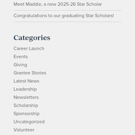
Meet Maddie, a new 2025-26 Star Scholar
Congratulations to our graduating Star Scholars!
Categories
Career Launch
Events
Giving
Grantee Stories
Latest News
Leadership
Newsletters
Scholarship
Sponsorship
Uncategorized
Volunteer