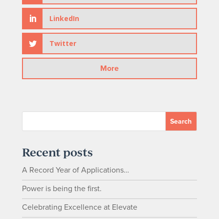
LinkedIn
Twitter
Recent posts
A Record Year of Applications…
Power is being the first.
Celebrating Excellence at Elevate