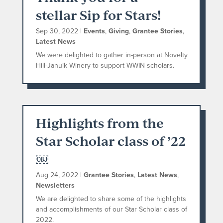
stellar Sip for Stars!
Sep 30, 2022
|
Events
,
Giving
,
Grantee Stories
,
Latest News
We were delighted to gather in-person at Novelty
Hill-Januik Winery to support WWIN scholars.
Highlights from the
Star Scholar class of ’22
￼
Aug 24, 2022
|
Grantee Stories
,
Latest News
,
Newsletters
We are delighted to share some of the highlights
and accomplishments of our Star Scholar class of
2022.