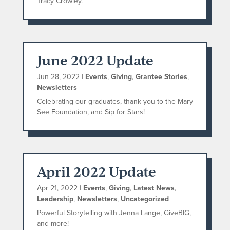
Tracy Crowley.
June 2022 Update
Jun 28, 2022
|
Events
,
Giving
,
Grantee Stories
,
Newsletters
Celebrating our graduates, thank you to the Mary
See Foundation, and Sip for Stars!
April 2022 Update
Apr 21, 2022
|
Events
,
Giving
,
Latest News
,
Leadership
,
Newsletters
,
Uncategorized
Powerful Storytelling with Jenna Lange, GiveBIG,
and more!