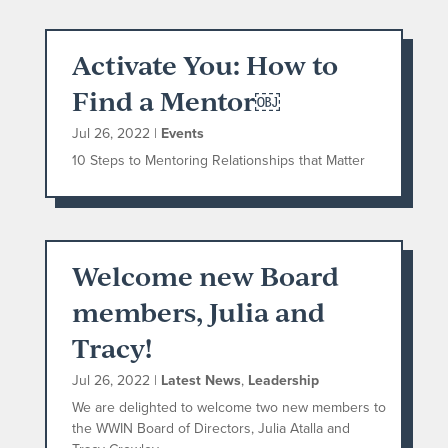
Activate You: How to
Find a Mentor￼
Jul 26, 2022
|
Events
10 Steps to Mentoring Relationships that Matter
Welcome new Board
members, Julia and
Tracy!
Jul 26, 2022
|
Latest News
,
Leadership
We are delighted to welcome two new members to
the WWIN Board of Directors, Julia Atalla and