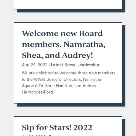
Welcome new Board
members, Namratha,
Shea, and Audrey!
Aug 24, 2022
|
Latest News
,
Leadership
We are delighted to welcome three new members
to the WWIN Board of Directors. Namratha
Agarwal, Dr. Shea Hamilton, and Audrey
Hernandez-Ford.
Sip for Stars! 2022