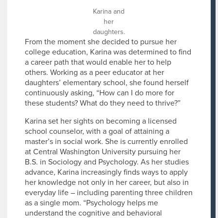
Karina and
her
daughters.
From the moment she decided to pursue her
college education, Karina was determined to find
a career path that would enable her to help
others. Working as a peer educator at her
daughters’ elementary school, she found herself
continuously asking, “How can I do more for
these students? What do they need to thrive?”
Karina set her sights on becoming a licensed
school counselor, with a goal of attaining a
master’s in social work. She is currently enrolled
at Central Washington University pursuing her
B.S. in Sociology and Psychology. As her studies
advance, Karina increasingly finds ways to apply
her knowledge not only in her career, but also in
everyday life – including parenting three children
as a single mom. “Psychology helps me
understand the cognitive and behavioral