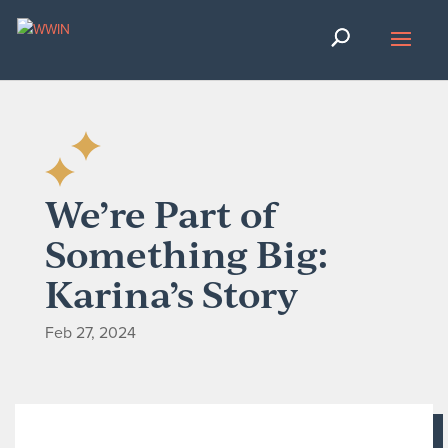
We’re Part of
Something Big:
Karina’s Story
Feb 27, 2024