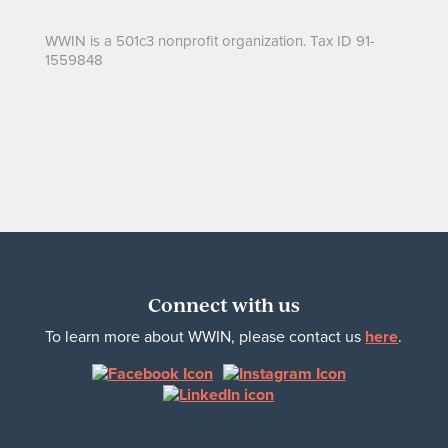
WWIN is a 501c3 nonprofit organization. Tax ID 91-
1559848
Connect with us
To learn more about WWIN, please contact us
here
.