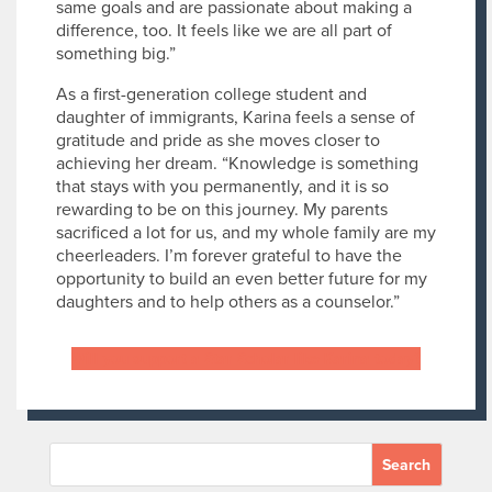
same goals and are passionate about making a
difference, too. It feels like we are all part of
something big.”
As a first-generation college student and
daughter of immigrants, Karina feels a sense of
gratitude and pride as she moves closer to
achieving her dream. “Knowledge is something
that stays with you permanently, and it is so
rewarding to be on this journey. My parents
sacrificed a lot for us, and my whole family are my
cheerleaders. I’m forever grateful to have the
opportunity to build an even better future for my
daughters and to help others as a counselor.”
Will you support a Star Scholar like Karina today?