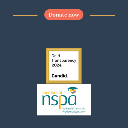
Donate now