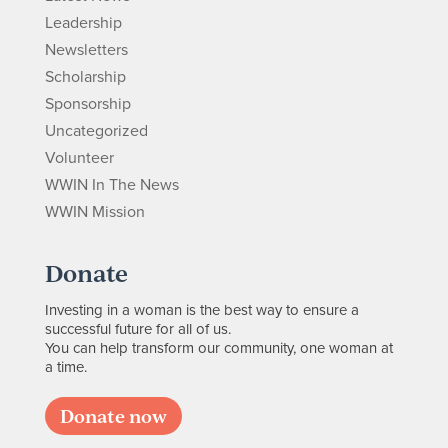
Leadership
Newsletters
Scholarship
Sponsorship
Uncategorized
Volunteer
WWIN In The News
WWIN Mission
Donate
Investing in a woman is the best way to ensure a
successful future for all of us.
You can help transform our community, one woman at
a time.
Donate now