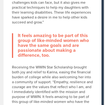
challenges kids can face, but it also gives me
practical techniques to help my daughters with
their learning disabilities. These life experiences
have sparked a desire in me to help other kids
succeed and grow.”
It feels amazing to be part of this
group of like-minded women who
have the same goals and are
passionate about making a
difference, too.
Receiving the WWIN Star Scholarship brought
both joy and relief to Karina, easing the financial
burden of college while also welcoming her into
a community of support. “Empathy, resilience and
courage are the values that reflect who I am, and
I immediately identified with the mission and
purpose of WWIN. It feels amazing to be part of
this group of like-minded women who have the