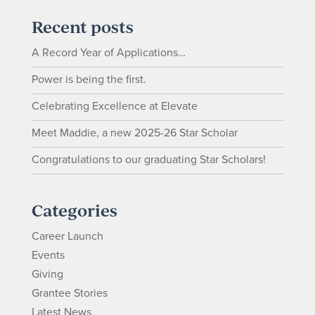
Recent posts
A Record Year of Applications…
Power is being the first.
Celebrating Excellence at Elevate
Meet Maddie, a new 2025-26 Star Scholar
Congratulations to our graduating Star Scholars!
Categories
Career Launch
Events
Giving
Grantee Stories
Latest News