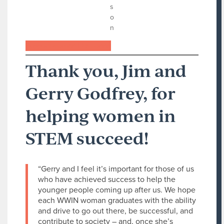
s
o
n
Support women like Jonna
Thank you, Jim and
Gerry Godfrey, for
helping women in
STEM succeed!
“Gerry and I feel it’s important for those of us
who have achieved success to help the
younger people coming up after us. We hope
each WWIN woman graduates with the ability
and drive to go out there, be successful, and
contribute to society – and, once she’s