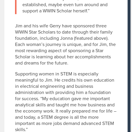
established, maybe even turn around and
support a WWIN Scholar herself.”
Jim and his wife Gerry have sponsored three
WWIN Star Scholars to date through their family
foundation, including Jonna (featured above).
Each woman’s journey is unique, and for Jim, the
most rewarding aspect of sponsoring a Star
Scholar is learning about her accomplishments
and dreams for the future.
Supporting women in STEM is especially
meaningful to Jim. He credits his own education
in electrical engineering and business
administration with providing him a foundation
for success. “My education gave me important
analytical skills and taught me how business and
the economy work. It really prepared me for life –
and today, a STEM degree is all the more
important as more jobs demand advanced STEM
skills.”