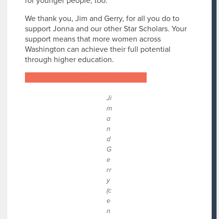
for younger people, too.”
We thank you, Jim and Gerry, for all you do to
support Jonna and our other Star Scholars. Your
support means that more women across
Washington can achieve their full potential
through higher education.
Learn more about Chateau Retirement
Ji
m
a
n
d
G
e
rr
y
(c
e
n