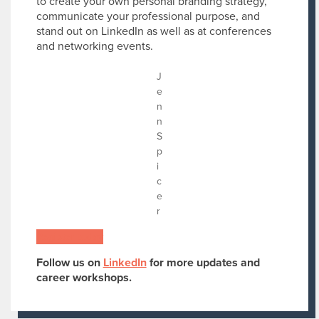
to create your own personal branding strategy,
communicate your professional purpose, and
stand out on LinkedIn as well as at conferences
and networking events.
J
e
n
n
S
p
i
c
e
r
Register today
Follow us on
LinkedIn
for more updates and
career workshops.