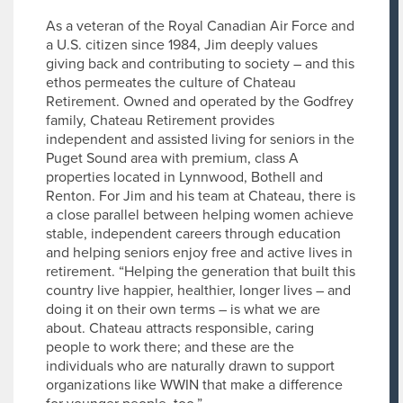
As a veteran of the Royal Canadian Air Force and
a U.S. citizen since 1984, Jim deeply values
giving back and contributing to society – and this
ethos permeates the culture of Chateau
Retirement. Owned and operated by the Godfrey
family, Chateau Retirement provides
independent and assisted living for seniors in the
Puget Sound area with premium, class A
properties located in Lynnwood, Bothell and
Renton. For Jim and his team at Chateau, there is
a close parallel between helping women achieve
stable, independent careers through education
and helping seniors enjoy free and active lives in
retirement. “Helping the generation that built this
country live happier, healthier, longer lives – and
doing it on their own terms – is what we are
about. Chateau attracts responsible, caring
people to work there; and these are the
individuals who are naturally drawn to support
organizations like WWIN that make a difference