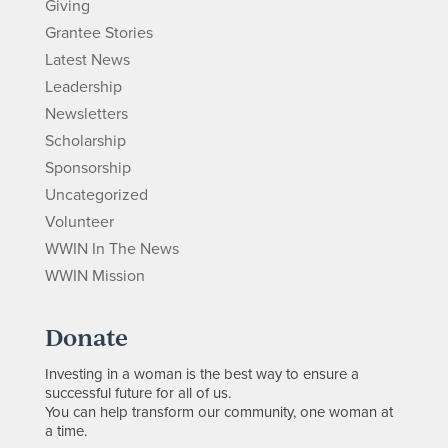
Giving
Grantee Stories
Latest News
Leadership
Newsletters
Scholarship
Sponsorship
Uncategorized
Volunteer
WWIN In The News
WWIN Mission
Donate
Investing in a woman is the best way to ensure a
successful future for all of us.
You can help transform our community, one woman at
a time.