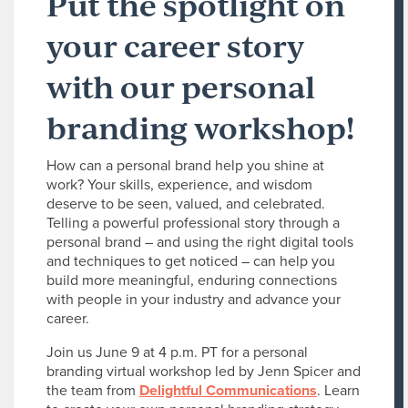
Put the spotlight on
your career story
with our personal
branding workshop!
How can a personal brand help you shine at
work? Your skills, experience, and wisdom
deserve to be seen, valued, and celebrated.
Telling a powerful professional story through a
personal brand – and using the right digital tools
and techniques to get noticed – can help you
build more meaningful, enduring connections
with people in your industry and advance your
career.
Join us June 9 at 4 p.m. PT for a personal
branding virtual workshop led by Jenn Spicer and
the team from
Delightful Communications
. Learn