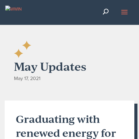
May Updates
May 17, 2021
Graduating with
renewed energy for