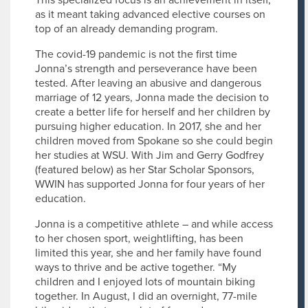
This specialized focus is an achievement in itself,
as it meant taking advanced elective courses on
top of an already demanding program.
The covid-19 pandemic is not the first time
Jonna’s strength and perseverance have been
tested. After leaving an abusive and dangerous
marriage of 12 years, Jonna made the decision to
create a better life for herself and her children by
pursuing higher education. In 2017, she and her
children moved from Spokane so she could begin
her studies at WSU. With Jim and Gerry Godfrey
(featured below) as her Star Scholar Sponsors,
WWIN has supported Jonna for four years of her
education.
Jonna is a competitive athlete – and while access
to her chosen sport, weightlifting, has been
limited this year, she and her family have found
ways to thrive and be active together. “My
children and I enjoyed lots of mountain biking
together. In August, I did an overnight, 77-mile