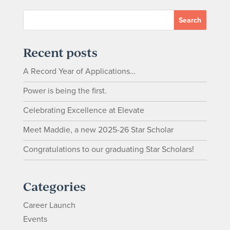
Recent posts
A Record Year of Applications…
Power is being the first.
Celebrating Excellence at Elevate
Meet Maddie, a new 2025-26 Star Scholar
Congratulations to our graduating Star Scholars!
Categories
Career Launch
Events