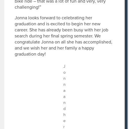
bike ride – that was a lot of fun and very, very
challenging!”
Jonna looks forward to celebrating her
graduation and is excited to begin her new
career. She has already been busy with her job
search during her final spring semester. We
congratulate Jonna on all she has accomplished,
and we wish her and her family a happy
graduation day!
J
o
n
n
a
a
n
d
h
e
r