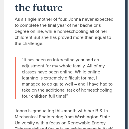
the future
As a single mother of four, Jonna never expected
to complete the final year of her bachelor’s
degree online, while homeschooling all of her
children! But she has proved more than equal to
the challenge.
“It has been an interesting year and an
adjustment for my whole family. All of my
classes have been online. While online
learning is extremely difficult for me, I
managed to do quite well – and I have had to
take on the additional task of homeschooling
four children full time!”
Jonna is graduating this month with her B.S. in
Mechanical Engineering from Washington State
University with a focus on Renewable Energy.