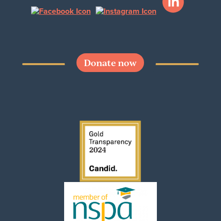
Donate now