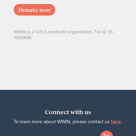
Donate now
WWIN is a 501c3 nonprofit organization. Tax ID 91-
1559848
Connect with us
To learn more about WWIN, please contact us
here
.