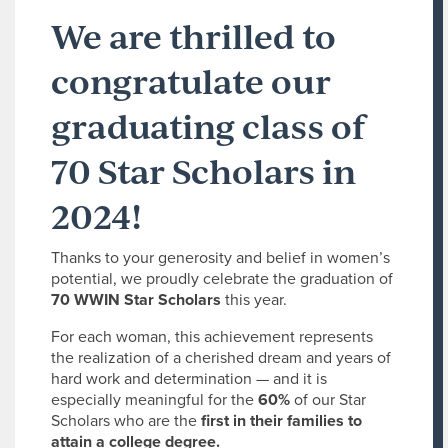
We are thrilled to
congratulate our
graduating class of
70 Star Scholars in
2024!
Thanks to your generosity and belief in women’s
potential, we proudly celebrate the graduation of
70 WWIN Star Scholars
this year.
For each woman, this achievement represents
the realization of a cherished dream and years of
hard work and determination — and it is
especially meaningful for the
60%
of our Star
Scholars who are the
first in their families to
attain a college degree.