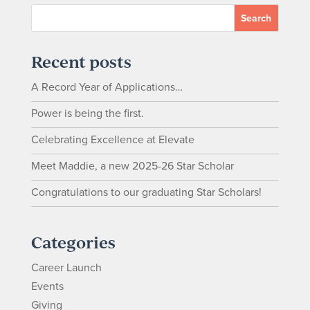
Recent posts
A Record Year of Applications…
Power is being the first.
Celebrating Excellence at Elevate
Meet Maddie, a new 2025-26 Star Scholar
Congratulations to our graduating Star Scholars!
Categories
Career Launch
Events
Giving