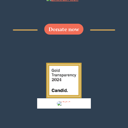
Donate now