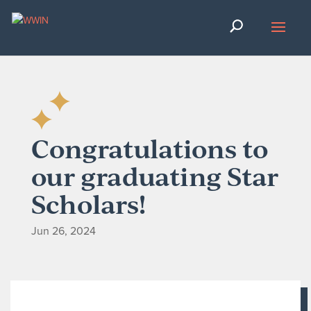
Congratulations to
our graduating Star
Scholars!
Jun 26, 2024