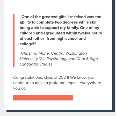
“One of the greatest gifts I received was the
ability to complete two degrees while still
being able to support my family. One of my
children and I graduated within twelve hours
of each other- from high school and
college!”
-Christina-Marie, Central Washington
University ’24, Psychology and Deaf & Sign
Language Studies
Congratulations, class of 2024! We know you’ll
continue to make a profound impact everywhere
you go.
Learn more about Star Scholarships