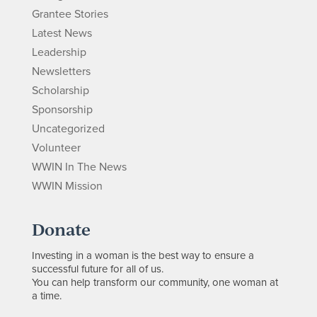
Grantee Stories
Latest News
Leadership
Newsletters
Scholarship
Sponsorship
Uncategorized
Volunteer
WWIN In The News
WWIN Mission
Donate
Investing in a woman is the best way to ensure a
successful future for all of us.
You can help transform our community, one woman at
a time.