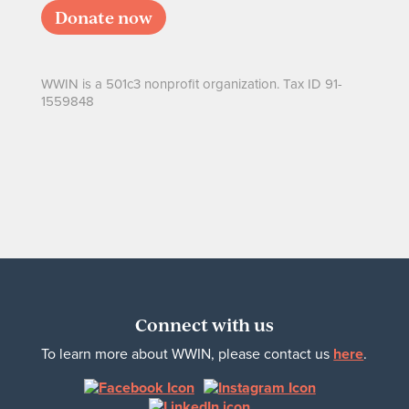
Donate now
WWIN is a 501c3 nonprofit organization. Tax ID 91-
1559848
Connect with us
To learn more about WWIN, please contact us
here
.