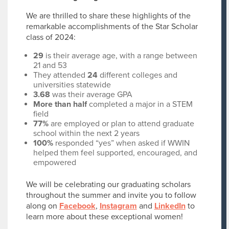
We are thrilled to share these highlights of the
remarkable accomplishments of the Star Scholar
class of 2024:
29
is their average age, with a range between
21 and 53
They attended
24
different colleges and
universities statewide
3.68
was their average GPA
More than half
completed a major in a STEM
field
77%
are employed or plan to attend graduate
school within the next 2 years
100%
responded “yes” when asked if WWIN
helped them feel supported, encouraged, and
empowered
We will be celebrating our graduating scholars
throughout the summer and invite you to follow
along on
Facebook
,
Instagram
and
LinkedIn
to
learn more about these exceptional women!