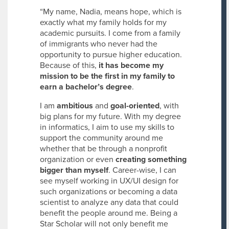
“My name, Nadia, means hope, which is
exactly what my family holds for my
academic pursuits. I come from a family
of immigrants who never had the
opportunity to pursue higher education.
Because of this,
it has become my
mission to be the first in my family to
earn a bachelor’s degree
.
I am
ambitious
and
goal-oriented
, with
big plans for my future. With my degree
in informatics, I aim to use my skills to
support the community around me
whether that be through a nonprofit
organization or even
creating something
bigger than myself
. Career-wise, I can
see myself working in UX/UI design for
such organizations or becoming a data
scientist to analyze any data that could
benefit the people around me. Being a
Star Scholar will not only benefit me