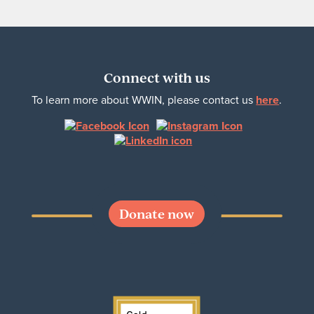
Connect with us
To learn more about WWIN, please contact us
here
.
Donate now