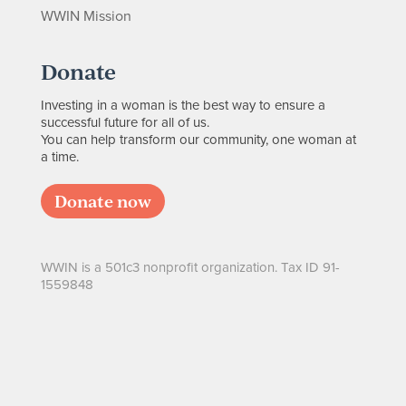
WWIN Mission
Donate
Investing in a woman is the best way to ensure a
successful future for all of us.
You can help transform our community, one woman at
a time.
Donate now
WWIN is a 501c3 nonprofit organization. Tax ID 91-
1559848