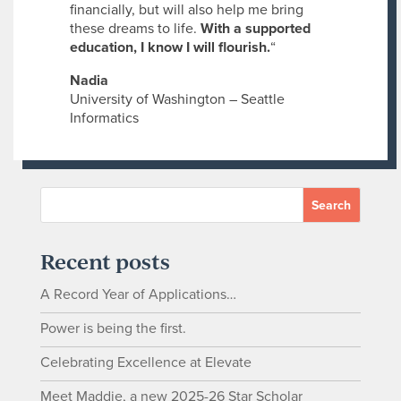
financially, but will also help me bring
these dreams to life.
With a supported
education, I know I will flourish.
“
Nadia
University of Washington – Seattle
Informatics
Recent posts
A Record Year of Applications…
Power is being the first.
Celebrating Excellence at Elevate
Meet Maddie, a new 2025-26 Star Scholar