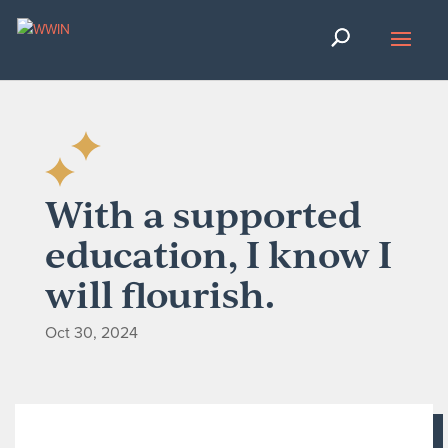
With a supported
education, I know I
will flourish.
Oct 30, 2024