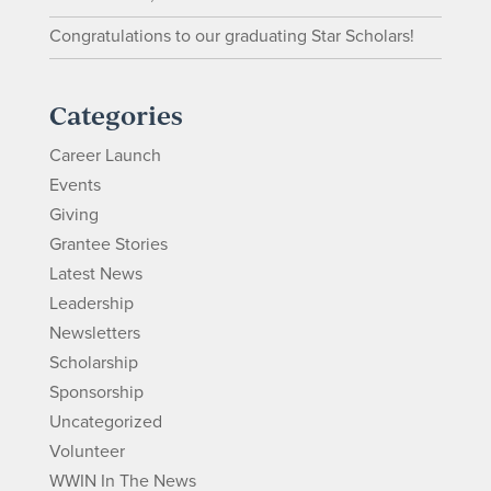
Congratulations to our graduating Star Scholars!
Categories
Career Launch
Events
Giving
Grantee Stories
Latest News
Leadership
Newsletters
Scholarship
Sponsorship
Uncategorized
Volunteer
WWIN In The News