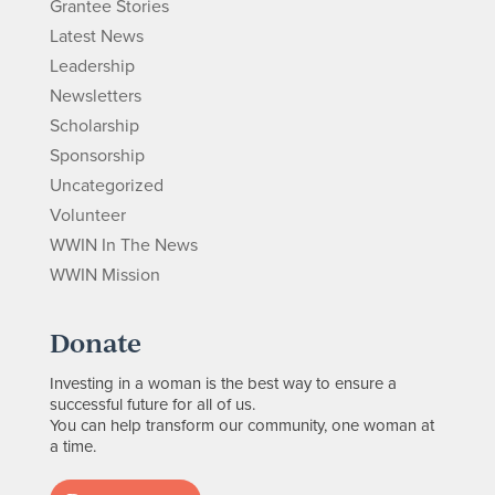
Grantee Stories
Latest News
Leadership
Newsletters
Scholarship
Sponsorship
Uncategorized
Volunteer
WWIN In The News
WWIN Mission
Donate
Investing in a woman is the best way to ensure a
successful future for all of us.
You can help transform our community, one woman at
a time.