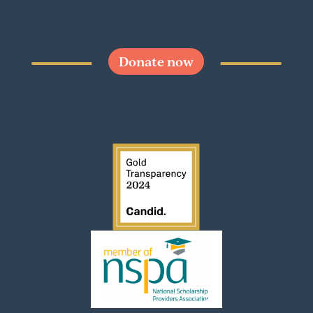
Donate now