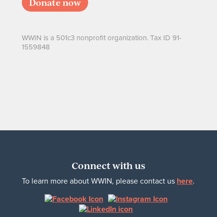
Donate now
WWIN is a 501c3 nonprofit organization. Tax ID 91-
1559848
Connect with us
To learn more about WWIN, please contact us
here
.