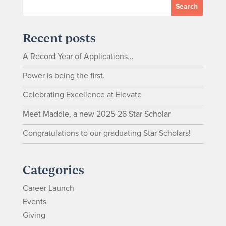
Recent posts
A Record Year of Applications…
Power is being the first.
Celebrating Excellence at Elevate
Meet Maddie, a new 2025-26 Star Scholar
Congratulations to our graduating Star Scholars!
Categories
Career Launch
Events
Giving