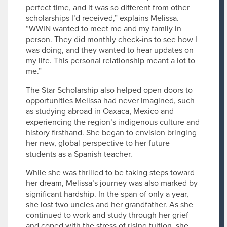
perfect time, and it was so different from other
scholarships I’d received,” explains Melissa.
“WWIN wanted to meet me and my family in
person. They did monthly check-ins to see how I
was doing, and they wanted to hear updates on
my life. This personal relationship meant a lot to
me.”
The Star Scholarship also helped open doors to
opportunities Melissa had never imagined, such
as studying abroad in Oaxaca, Mexico and
experiencing the region’s indigenous culture and
history firsthand. She began to envision bringing
her new, global perspective to her future
students as a Spanish teacher.
While she was thrilled to be taking steps toward
her dream, Melissa’s journey was also marked by
significant hardship. In the span of only a year,
she lost two uncles and her grandfather. As she
continued to work and study through her grief
and coped with the stress of rising tuition, she