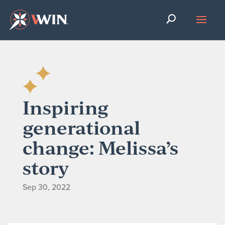
Inspiring
generational
change: Melissa’s
story
Sep 30, 2022