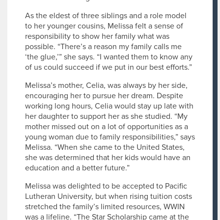
As the eldest of three siblings and a role model
to her younger cousins, Melissa felt a sense of
responsibility to show her family what was
possible. “There’s a reason my family calls me
‘the glue,’” she says. “I wanted them to know any
of us could succeed if we put in our best efforts.”
Melissa’s mother, Celia, was always by her side,
encouraging her to pursue her dream. Despite
working long hours, Celia would stay up late with
her daughter to support her as she studied. “My
mother missed out on a lot of opportunities as a
young woman due to family responsibilities,” says
Melissa. “When she came to the United States,
she was determined that her kids would have an
education and a better future.”
Melissa was delighted to be accepted to Pacific
Lutheran University, but when rising tuition costs
stretched the family’s limited resources, WWIN
was a lifeline. “The Star Scholarship came at the