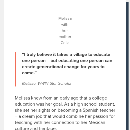
Melissa
with
her
mother
Celia
“I truly believe it takes a village to educate
one person – but educating one person can
create generational change for years to
come.”
Melissa, WWIN Star Scholar
Melissa knew from an early age that a college
education was her goal. As a high school student,
she set her sights on becoming a Spanish teacher
– a dream job that would combine her passion for
teaching with her connection to her Mexican
culture and heritage.