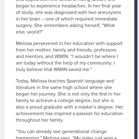
began to experience headaches. In her final year
of study, she was diagnosed with two aneurysms
in her brain – one of which required immediate
surgery. She remembers asking herself, “What
else, world?”
Melissa persevered in her education with support
from her mother, family and friends, professors
and mentors, and WWIN. “I wouldn’t be where I
am today without the help of my community. I
truly believe that WWIN saved me.”
Today, Melissa teaches Spanish language and
literature in the same high school where she
began her journey. She is not only the first in her
family to achieve a college degree, but she is
also a proud graduate with a master’s degree. Her
achievement has inspired a passion for education
throughout her family.
“You can already see generational change
happening,” Melissa says. “My sister just won a