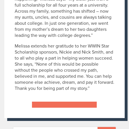
full scholarship for all four years at a university.
Across my family, something has shifted – now
my aunts, uncles, and cousins are always talking
about college. In just one generation, we went
from my mother’s dream to her two daughters
leading the way with college degrees.”
Melissa extends her gratitude to her WWIN Star
Scholarship sponsors, Nickie and Nick Smith, and
to all who play a part in helping women succeed.
She says, “None of this would be possible
without the people who crossed my path,
believed in me, and supported me. You can help
someone else achieve, dream, and pay it forward.
Thank you for being part of my story.”
Support a Star Scholar like Melissa