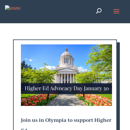
Join us in Olympia to support Higher