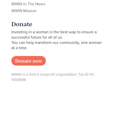
WWIN In The News
WWIN Mission
Donate
Investing in a woman is the best way to ensure a
successful future for all of us.
You can help transform our community, one woman
at a time.
Donate now
WWIN is a 501c3 nonprofit organization. Tax ID 91-
1559848