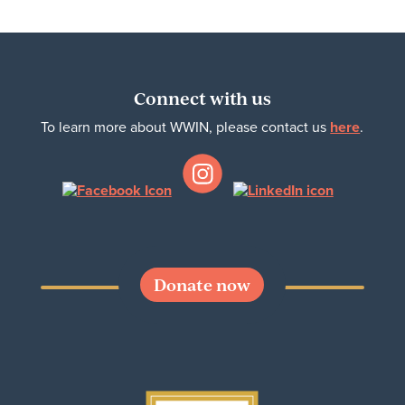
Connect with us
To learn more about WWIN, please contact us
here
.
Donate now