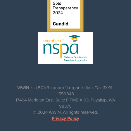
WWIN is a 501c3 nonprofit organization. Tax ID 91-
1559848
17404 Meridian East, Suite F PMB #193, Puyallup, WA
98375
© 2024 WWIN. All rights reserved.
Privacy Policy