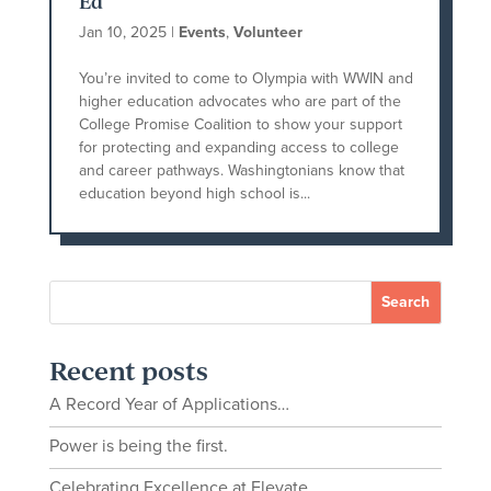
Ed
Jan 10, 2025
|
Events
,
Volunteer
You’re invited to come to Olympia with WWIN and
higher education advocates who are part of the
College Promise Coalition to show your support
for protecting and expanding access to college
and career pathways. Washingtonians know that
education beyond high school is...
Recent posts
A Record Year of Applications…
Power is being the first.
Celebrating Excellence at Elevate