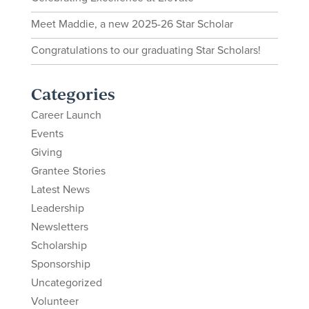
Meet Maddie, a new 2025-26 Star Scholar
Congratulations to our graduating Star Scholars!
Categories
Career Launch
Events
Giving
Grantee Stories
Latest News
Leadership
Newsletters
Scholarship
Sponsorship
Uncategorized
Volunteer