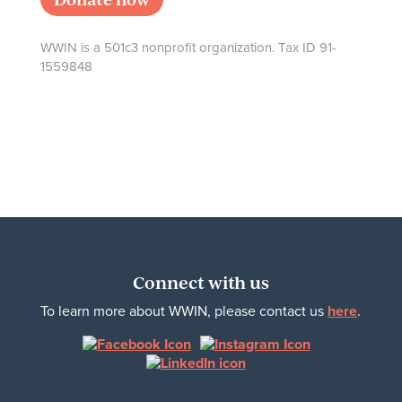
WWIN is a 501c3 nonprofit organization. Tax ID 91-
1559848
Connect with us
To learn more about WWIN, please contact us
here
.