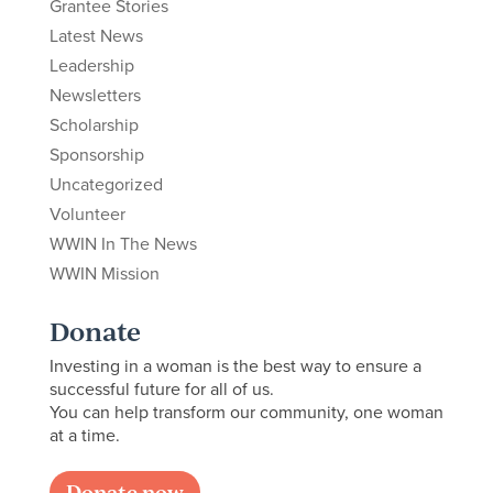
Grantee Stories
Latest News
Leadership
Newsletters
Scholarship
Sponsorship
Uncategorized
Volunteer
WWIN In The News
WWIN Mission
Donate
Investing in a woman is the best way to ensure a
successful future for all of us.
You can help transform our community, one woman
at a time.
Donate now