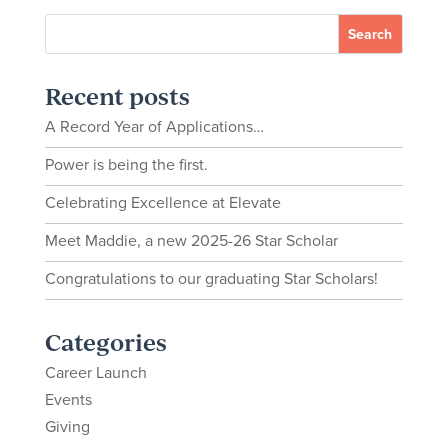
Recent posts
A Record Year of Applications…
Power is being the first.
Celebrating Excellence at Elevate
Meet Maddie, a new 2025-26 Star Scholar
Congratulations to our graduating Star Scholars!
Categories
Career Launch
Events
Giving