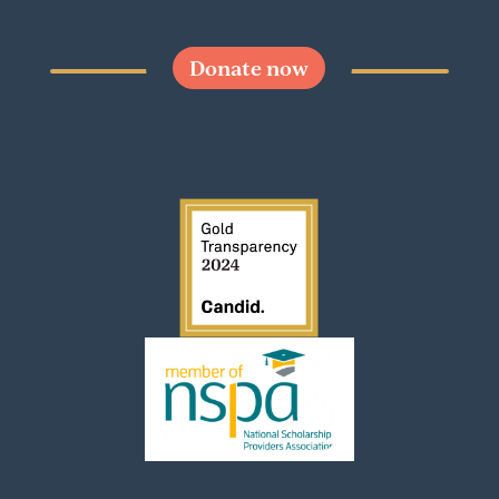
Donate now