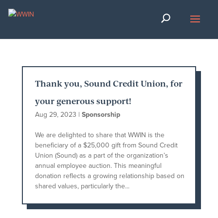
Thank you, Sound Credit Union, for
your generous support!
Aug 29, 2023
|
Sponsorship
We are delighted to share that WWIN is the
beneficiary of a $25,000 gift from Sound Credit
Union (Sound) as a part of the organization’s
annual employee auction. This meaningful
donation reflects a growing relationship based on
shared values, particularly the...