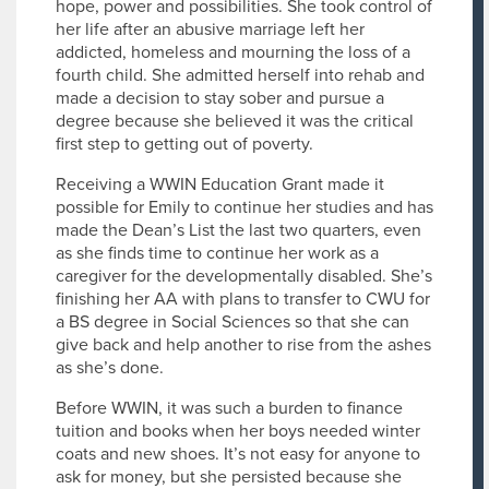
hope, power and possibilities. She took control of
her life after an abusive marriage left her
addicted, homeless and mourning the loss of a
fourth child. She admitted herself into rehab and
made a decision to stay sober and pursue a
degree because she believed it was the critical
first step to getting out of poverty.
Receiving a WWIN Education Grant made it
possible for Emily to continue her studies and has
made the Dean’s List the last two quarters, even
as she finds time to continue her work as a
caregiver for the developmentally disabled. She’s
finishing her AA with plans to transfer to CWU for
a BS degree in Social Sciences so that she can
give back and help another to rise from the ashes
as she’s done.
Before WWIN, it was such a burden to finance
tuition and books when her boys needed winter
coats and new shoes. It’s not easy for anyone to
ask for money, but she persisted because she