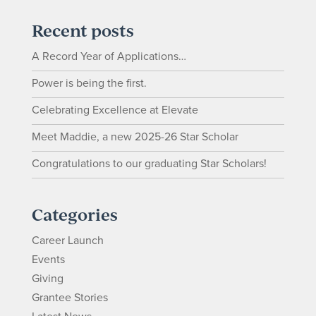
Recent posts
A Record Year of Applications…
Power is being the first.
Celebrating Excellence at Elevate
Meet Maddie, a new 2025-26 Star Scholar
Congratulations to our graduating Star Scholars!
Categories
Career Launch
Events
Giving
Grantee Stories