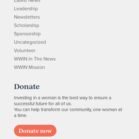
Latest News
Leadership
Newsletters
Scholarship
Sponsorship
Uncategorized
Volunteer
WWIN In The News
WWIN Mission
Donate
Investing in a woman is the best way to ensure a
successful future for all of us.
You can help transform our community, one woman at
a time.
Donate now