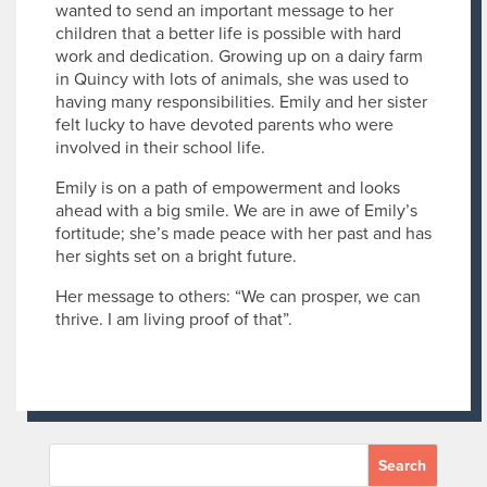
wanted to send an important message to her
children that a better life is possible with hard
work and dedication. Growing up on a dairy farm
in Quincy with lots of animals, she was used to
having many responsibilities. Emily and her sister
felt lucky to have devoted parents who were
involved in their school life.
Emily is on a path of empowerment and looks
ahead with a big smile. We are in awe of Emily’s
fortitude; she’s made peace with her past and has
her sights set on a bright future.
Her message to others: “We can prosper, we can
thrive. I am living proof of that”.