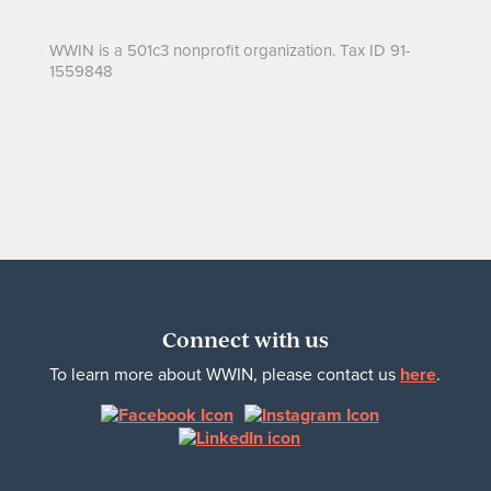
WWIN is a 501c3 nonprofit organization. Tax ID 91-
1559848
Connect with us
To learn more about WWIN, please contact us
here
.