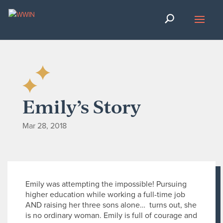
Emily’s Story
Mar 28, 2018
Emily was attempting the impossible! Pursuing
higher education while working a full-time job
AND raising her three sons alone… turns out, she
is no ordinary woman. Emily is full of courage and