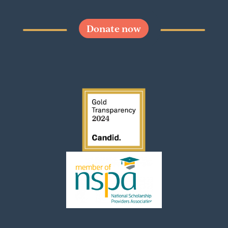
Donate now