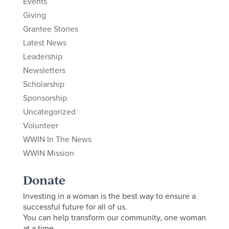
Events
Giving
Grantee Stories
Latest News
Leadership
Newsletters
Scholarship
Sponsorship
Uncategorized
Volunteer
WWIN In The News
WWIN Mission
Donate
Investing in a woman is the best way to ensure a
successful future for all of us.
You can help transform our community, one woman
at a time.