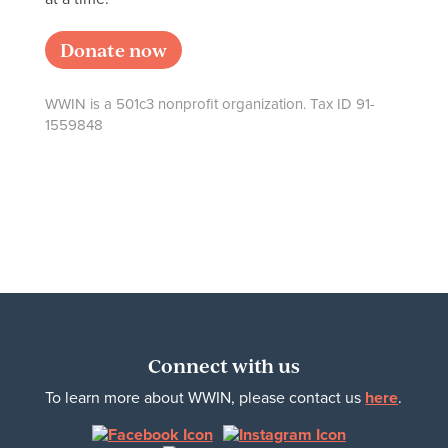
Donate now
WWIN is a 501c3 nonprofit organization. Tax ID 91-
1559848
Connect with us
To learn more about WWIN, please contact us
here
.