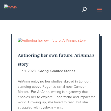
Authoring her own future: AriAnna’s
story
Jun 1, 2023
|
Giving
,
Grantee Stories
AriAnna enjoying her studies abroad in London,
standing above Regent’s canal near Camden
Market. For AriAnna, writing is a gateway that
enables her to explore, understand and impact the
world. Growing up, she loved to read, but she
struggled with dyslexia – an...