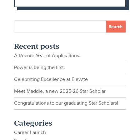
Recent posts
A Record Year of Applications…
Power is being the first.
Celebrating Excellence at Elevate
Meet Maddie, a new 2025-26 Star Scholar
Congratulations to our graduating Star Scholars!
Categories
Career Launch