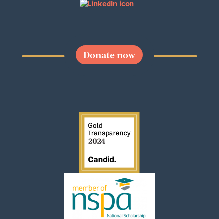
Donate now