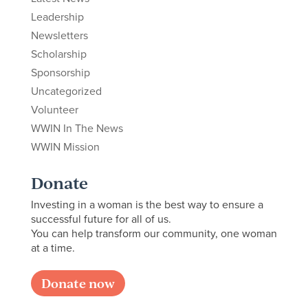
Leadership
Newsletters
Scholarship
Sponsorship
Uncategorized
Volunteer
WWIN In The News
WWIN Mission
Donate
Investing in a woman is the best way to ensure a
successful future for all of us.
You can help transform our community, one woman
at a time.
Donate now