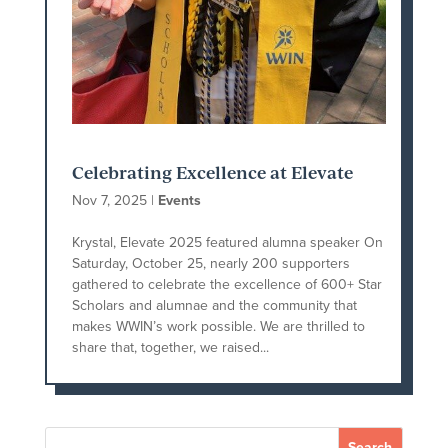
Celebrating Excellence at Elevate
Nov 7, 2025
|
Events
Krystal, Elevate 2025 featured alumna speaker On
Saturday, October 25, nearly 200 supporters
gathered to celebrate the excellence of 600+ Star
Scholars and alumnae and the community that
makes WWIN’s work possible. We are thrilled to
share that, together, we raised...