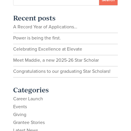
Recent posts
A Record Year of Applications…
Power is being the first.
Celebrating Excellence at Elevate
Meet Maddie, a new 2025-26 Star Scholar
Congratulations to our graduating Star Scholars!
Categories
Career Launch
Events
Giving
Grantee Stories
Latest News