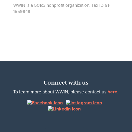
WWIN is a 501c3 nonprofit organization. Tax ID 91-
1559848
Connect with us
To learn more about WWIN, please contact us
here
.