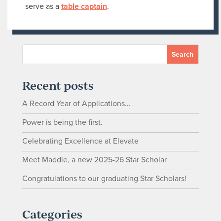
serve as a
table captain
.
Recent posts
A Record Year of Applications…
Power is being the first.
Celebrating Excellence at Elevate
Meet Maddie, a new 2025-26 Star Scholar
Congratulations to our graduating Star Scholars!
Categories