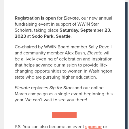
Registration is open
for
Elevate
, our new annual
fundraising event in support of WWIN Star
Scholars, taking place
Saturday, September 23,
2023
at
Sodo Park, Seattle
.
Co-chaired by WWIN Board member Sally Revell
and community member Alex Bush,
Elevate
will
be a lively evening of celebration and inspiration
that helps advance our mission to provide life-
changing opportunities to women in Washington
state who are pursuing higher education.
Elevate
replaces
Sip for Stars
and our online
March campaign as a single event beginning this
year. We can’t wait to see you there!
Register now
P.S. You can also become an event
sponsor
or