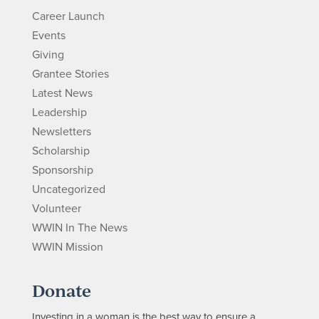
Career Launch
Events
Giving
Grantee Stories
Latest News
Leadership
Newsletters
Scholarship
Sponsorship
Uncategorized
Volunteer
WWIN In The News
WWIN Mission
Donate
Investing in a woman is the best way to ensure a