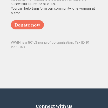
successful future for all of us.
You can help transform our community, one woman at
a time.
Donate now
WWIN is a 501c3 nonprofit organization. Tax ID 91-
1559848
Connect with us