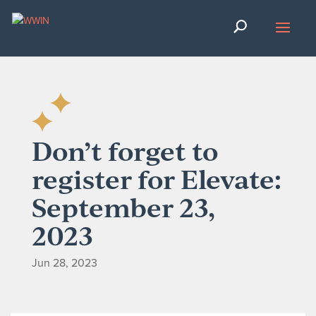
Don’t forget to
register for Elevate:
September 23,
2023
Jun 28, 2023