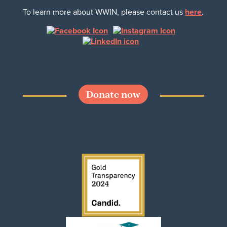
To learn more about WWIN, please contact us
here
.
Donate now