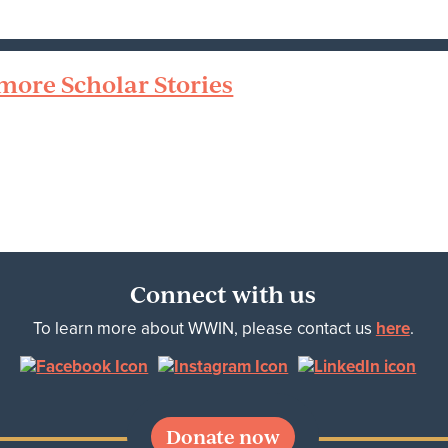
more Scholar Stories
Connect with us
To learn more about WWIN, please contact us
here
.
Donate now