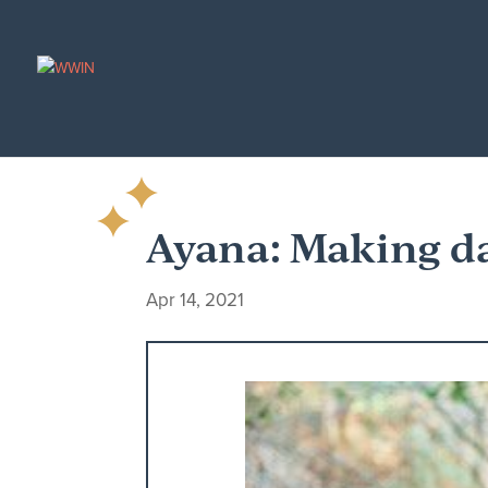
Ayana: Making d
Apr 14, 2021