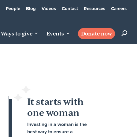
People
Blog
Videos
Contact
Resources
Careers
Ways to give
Events
Donate now
It starts with
one woman
Investing in a woman is the
best way to ensure a