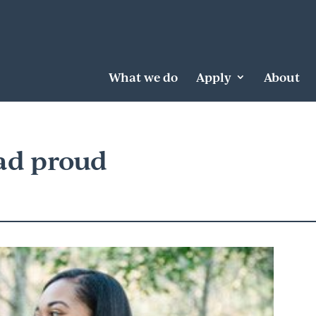
What we do
Apply
About
ad proud