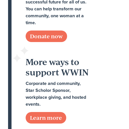
successful future for all of us.
You can help transform our
community, one woman at a
time.
Donate now
More ways to
support WWIN
Corporate and community,
Star Scholor Sponsor,
workplace giving, and hosted
events.
Learn more