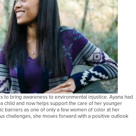
ks to bring awareness to environmental injustice. Ayana had
 a child and now helps support the care of her younger
mic barriers as one of only a few women of color at her
ous challenges, she moves forward with a positive outlook