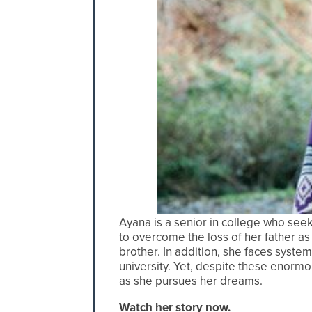
Ayana is a senior in college who see
to overcome the loss of her father as
brother. In addition, she faces syste
university. Yet, despite these enorm
as she pursues her dreams.
Watch her story now.